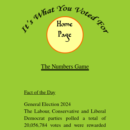
Home
Page
The Numbers Game
Fact of the Day
General Election 2024
The Labour, Conservative and Liberal
Democrat parties polled a total of
20,056,784 votes and were rewarded