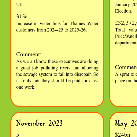
24.
January 20
Election.
31%
£32,372
Increase in water bills for Thames Water
customers from 2024-25 to 2025-26.
Total val
PriceWate
departments
Comment:
As we all know these executives are doing
Comment
a great job polluting rivers and allowing
the sewage system to fall into disrepair. So
A sprat to 
it's only fair they should be paid for class
place on th
one work.
November 2023
May 2
5
$24bn