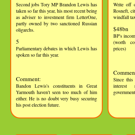
Second jobs Tory MP Brandon Lewis has
Write off 
taken so far this year, his most recent being
Rosneft, ci
as adviser to investment firm LetterOne,
windfall ta
partly owned by two sanctioned Russian
$48bn
oligarchs.
BP's incom
5
(worth co
Parliamentary debates in which Lewis has
prices)
spoken so far this year.
Comment
Comment:
Since this
Bandon Lewis's constituents in Great
interest 
Yarmouth haven't seen too much of him
government 
either. He is no doubt very busy securing
his post election future.