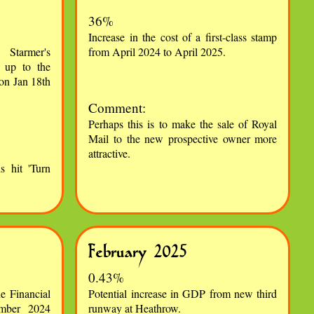
36%
Increase in the cost of a first-class stamp
Starmer's
from April 2024 to April 2025.
 up to the
on Jan 18th
Comment:
Perhaps this is to make the sale of Royal
Mail to the new prospective owner more
attractive.
s hit 'Turn
February 2025
0.43%
e Financial
Potential increase in GDP from new third
ember 2024
runway at Heathrow.