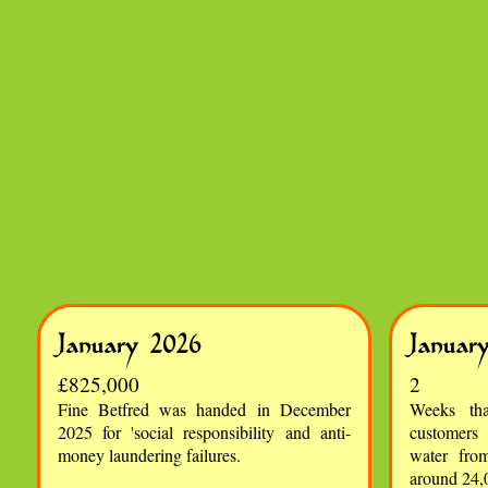
January 2026
Januar
£825,000
2
Fine Betfred was handed in December
Weeks th
2025 for 'social responsibility and anti-
customers
money laundering failures.
water fro
around 24,