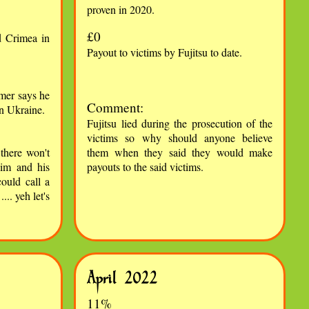
proven in 2020.
£0
 Crimea in
Payout to victims by Fujitsu to date.
mer says he
Comment:
in Ukraine.
Fujitsu lied during the prosecution of the
victims so why should anyone believe
there won't
them when they said they would make
him and his
payouts to the said victims.
ould call a
.. yeh let's
April 2022
11%