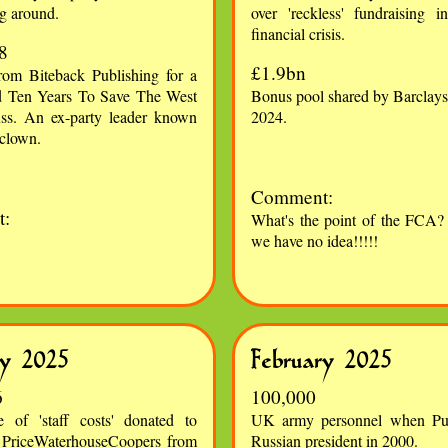
g around.
over 'reckless' fundraising 
financial crisis.
8
£1.9bn
om Biteback Publishing for a
d Ten Years To Save The West
Bonus pool shared by Barclays'
ss. An ex-party leader known
2024.
 clown.
Comment:
:
What's the point of the FCA? 
we have no idea!!!!!
ry 2025
February 2025
6
100,000
e of 'staff costs' donated to
UK army personnel when Pu
 PriceWaterhouseCoopers from
Russian president in 2000.