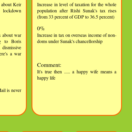
s about Keir
Increase in level of taxation for the whole
le lockdown
population after Rishi Sunak's tax rises
(from 33 percent of GDP to 36.5 percent)
0%
s about war
Increase in tax on overseas income of non-
g to Boris
doms under Sunak's chancellorship
h dismissive
ere's a war
Comment:
It's true then ..... a happy wife means a
happy life
ail is never