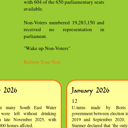
with 604 of the 650 parliamentary seats
available.
Non-Voters numbered 19,283,150 and
received no representation in
parliament.
"Wake up Non-Voters"
Reform Your Vote
y 2026
January 2026
12
at many South East Water
U-turns made by Boris 
 were left without drinking
government between election 
m late November 2025, with
2019 and September 2020,
000 homes affcted.
Starmer declared that 'the onl