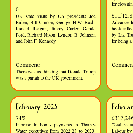
for clownin
0
£1,512.8
UK state visits by US presidents Joe
Biden, Bill Clinton, George H.W. Bush,
Advance fr
Ronald Reagan, Jimmy Carter, Gerald
book calle
Ford, Richard Nixon, Lyndon B. Johnson
by Liz Tru
and John F. Kennedy.
for being a
Comment:
Comment
There was us thinking that Donald Trump
was a pariah to the UK government.
February 2025
Februa
74%
£317,24
Increase in bonus payments to Thames
Total valu
Water executives from 2022-23 to 2023-
Labour by