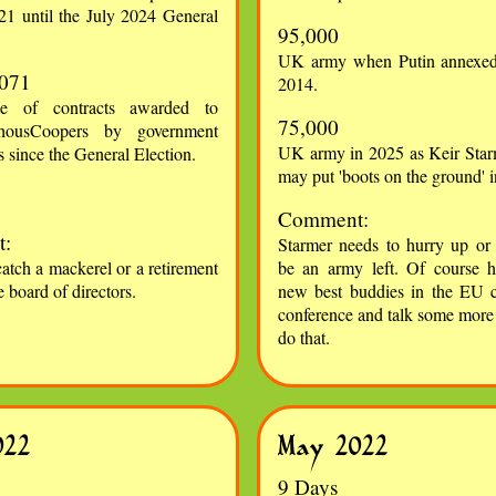
21 until the July 2024 General
95,000
UK army when Putin annexed
,071
2014.
ue of contracts awarded to
75,000
rhousCoopers by government
UK army in 2025 as Keir Star
 since the General Election.
may put 'boots on the ground' 
Comment:
:
Starmer needs to hurry up or 
catch a mackerel or a retirement
be an army left. Of course 
e board of directors.
new best buddies in the EU c
conference and talk some more ..
do that.
022
May 2022
9 Days