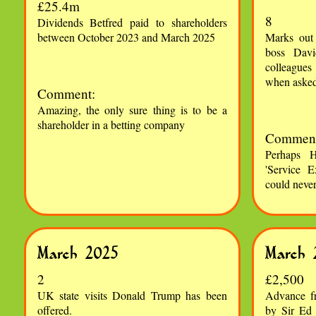
£25.4m
8
Dividends Betfred paid to shareholders
between October 2023 and March 2025
Marks out
boss Davi
colleagues 
when aske
Comment:
Amazing, the only sure thing is to be a
shareholder in a betting company
Comment
Perhaps H
'Service E
could neve
March 2025
March 
2
£2,500
UK state visits Donald Trump has been
Advance f
offered.
by Sir Ed