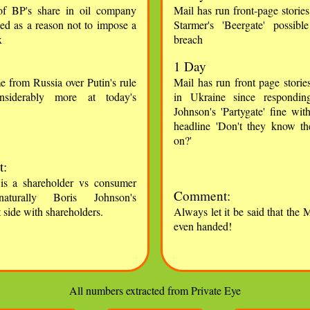
of BP's share in oil company
Mail has run front-page storie
ted as a reason not to impose a
Starmer's 'Beergate' possib
x
breach
1 Day
e from Russia over Putin's rule
Mail has run front page storie
nsiderably more at today's
in Ukraine since respondin
Johnson's 'Partygate' fine wit
headline 'Don't they know th
on?'
:
 is a shareholder vs consumer
Comment:
naturally Boris Johnson's
side with shareholders.
Always let it be said that the M
even handed!
All numbers extracted from Private Eye