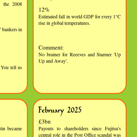
in the 2008
12%
Estimated fall in world GDP for every 1°C
rise in global temperatures.
 bankers in
Comment:
No brainer for Reeeves and Starmer 'Up
Up and Away'.
You tell us
February 2025
£3bn
tin became
Payouts to shareholders since Fujitsu's
central role in the Post Office scandal was