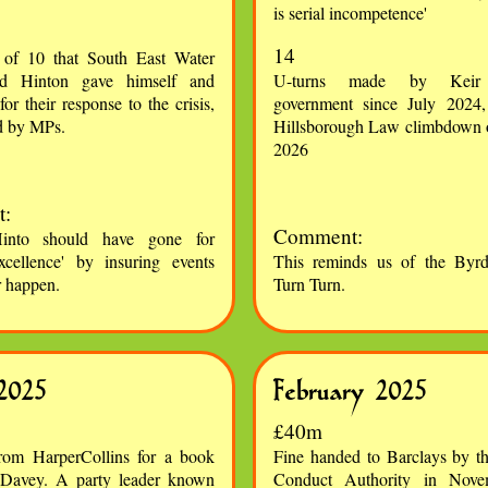
is serial incompetence'
14
 of 10 that South East Water
d Hinton gave himself and
U-turns made by Keir 
for their response to the crisis,
government since July 2024,
d by MPs.
Hillsborough Law climbdown 
2026
:
Comment:
into should have gone for
xcellence' by insuring events
This reminds us of the Byrd
r happen.
Turn Turn.
2025
February 2025
£40m
rom HarperCollins for a book
Fine handed to Barclays by th
 Davey. A party leader known
Conduct Authority in Nov