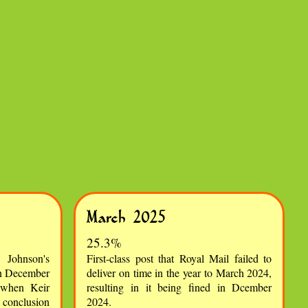
March 2025
25.3%
Johnson's
First-class post that Royal Mail failed to
in December
deliver on time in the year to March 2024,
 when Keir
resulting in it being fined in Dcember
y conclusion
2024.