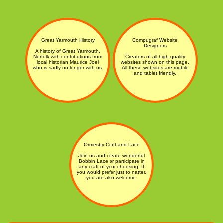
Great Yarmouth History
Compugraf Website
Designers
A history of Great Yarmouth,
Norfolk with contributions from
Creators of all high quality
local historian Maurice Joel
websites shown on this page.
who is sadly no longer with us.
All these websites are mobile
and tablet friendly.
Ormesby Craft and Lace
Join us and create wonderful
Bobbin Lace or participate in
any craft of your choosing. If
you would prefer just to natter,
you are also welcome.