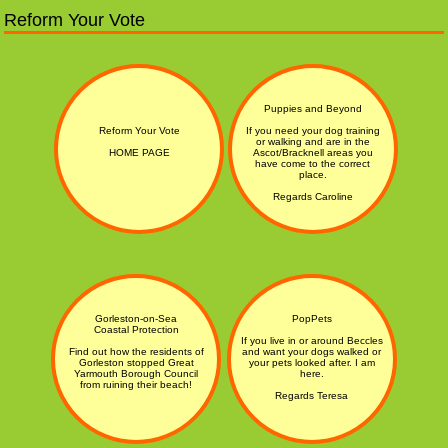
Reform Your Vote
Puppies and Beyond
Reform Your Vote
If you need your dog training
or walking and are in the
HOME PAGE
Ascot/Bracknell areas you
have come to the correct
place.
Regards Caroline
Gorleston-on-Sea
PopPets
Coastal Protection
If you live in or around Beccles
Find out how the residents of
and want your dogs walked or
Gorleston stopped Great
your pets looked after. I am
Yarmouth Borough Council
here.
from ruining their beach!
Regards Teresa