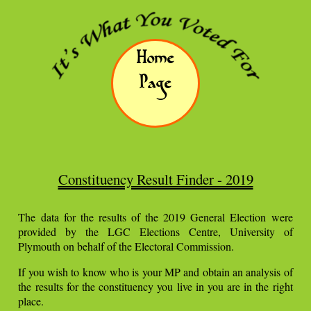
Home
Page
Constituency Result Finder - 2019
The data for the results of the 2019 General Election were
provided by the LGC Elections Centre, University of
Plymouth on behalf of the Electoral Commission.
If you wish to know who is your MP and obtain an analysis of
the results for the constituency you live in you are in the right
place.