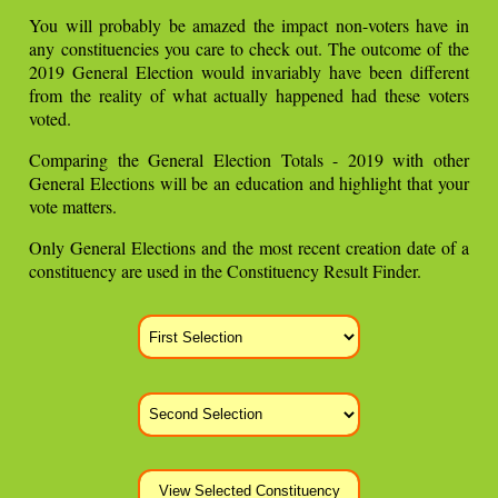
You will probably be amazed the impact non-voters have in
any constituencies you care to check out. The outcome of the
2019 General Election would invariably have been different
from the reality of what actually happened had these voters
voted.
Comparing the General Election Totals - 2019 with other
General Elections will be an education and highlight that your
vote matters.
Only General Elections and the most recent creation date of a
constituency are used in the Constituency Result Finder.