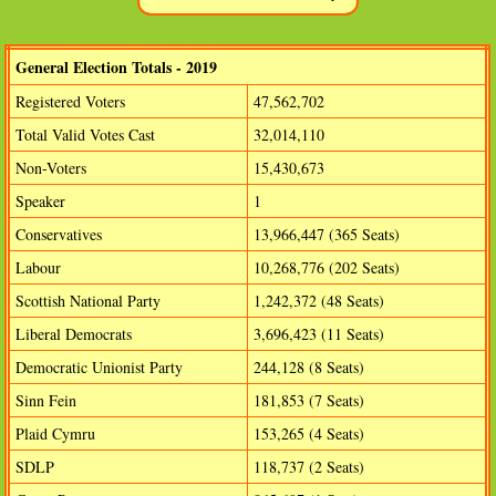
General Election Totals - 2019
Registered Voters
47,562,702
Total Valid Votes Cast
32,014,110
Non-Voters
15,430,673
Speaker
1
Conservatives
13,966,447 (365 Seats)
Labour
10,268,776 (202 Seats)
Scottish National Party
1,242,372 (48 Seats)
Liberal Democrats
3,696,423 (11 Seats)
Democratic Unionist Party
244,128 (8 Seats)
Sinn Fein
181,853 (7 Seats)
Plaid Cymru
153,265 (4 Seats)
SDLP
118,737 (2 Seats)