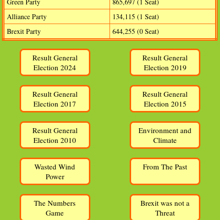
Green Party
865,697 (1 Seat)
Alliance Party
134,115 (1 Seat)
Brexit Party
644,255 (0 Seat)
Result General
Result General
Election 2024
Election 2019
Result General
Result General
Election 2017
Election 2015
Result General
Environment and
Election 2010
Climate
Wasted Wind
From The Past
Power
The Numbers
Brexit was not a
Game
Threat